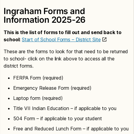
Ingraham Forms and
Information 2025-26
This is the list of forms to fill out and send back to
school:
Start of School Forms – District Site
These are the forms to look for that need to be returned
to school- click on the link above to access all the
district forms.
FERPA Form (required)
Emergency Release Form (required)
Laptop form (required)
Title VII Indian Education – if applicable to you
504 Form – if applicable to your student
Free and Reduced Lunch Form – if applicable to you