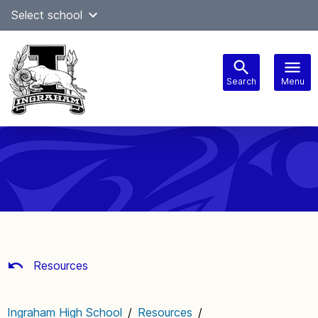
Skip
Select school
Select Language
▼
to
content
Search
Menu
Main
navigation
Resources
Ingraham High School
/
Resources
/