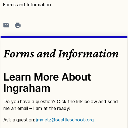
Forms and Information
Forms and Information
Learn More About
Ingraham
Do you have a question? Click the link below and send
me an email – I am at the ready!
Ask a question:
jmmetz@seattleschools.org