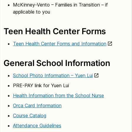
McKinney-Vento – Families in Transition – if
applicable to you
Teen Health Center Forms
Teen Health Center Forms and Information
General School Information
School Photo Information – Yuen Lui
PRE-PAY link for Yuen Lui
Health Information from the School Nurse
Orca Card Information
Course Catalog
Attendance Guidelines