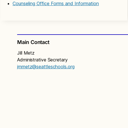
Counseling Office Forms and Information
Main Contact
Jill Metz
Administrative Secretary
jmmetz@seattleschools.org