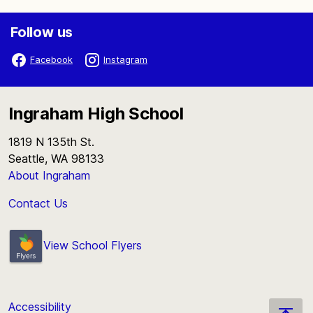
Follow us
Facebook
Instagram
Ingraham High School
1819 N 135th St.
Seattle, WA 98133
About Ingraham
Contact Us
View School Flyers
Accessibility