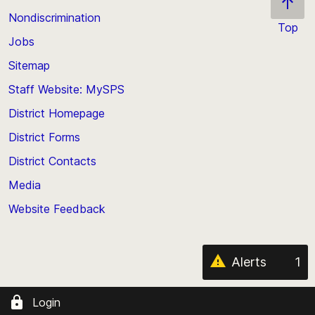
Nondiscrimination
Top
Jobs
Scroll
back
Sitemap
to
Staff Website: MySPS
the
top
District Homepage
of
District Forms
the
District Contacts
page
Media
Website Feedback
Alerts
1
Login