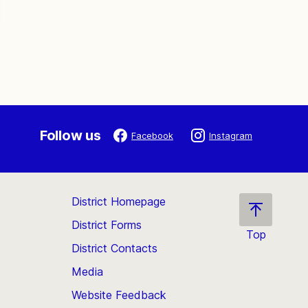
Follow us
Facebook
Instagram
District Homepage
District Forms
Top
District Contacts
Scroll
back
Media
to
Website Feedback
the