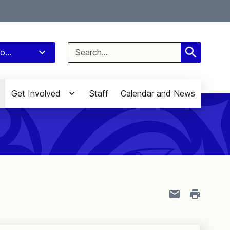
Select Language
▼
Search
o...
for:
Get Involved
Staff
Calendar and News