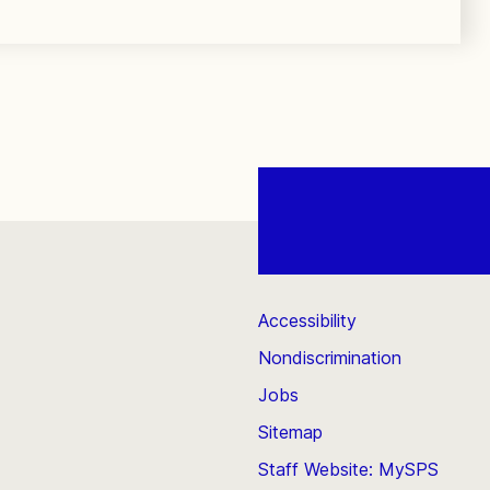
Accessibility
Nondiscrimination
Jobs
Sitemap
Staff Website: MySPS