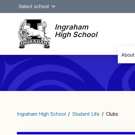
Skip
Select school
to
content
Ingraham
High School
About
Main
navigation
Ingraham High School
/
Student Life
/
Clubs