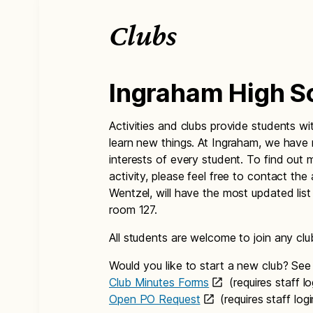
Clubs
Ingraham High S
Activities and clubs provide students w
learn new things. At Ingraham, we have 
interests of every student. To find out 
activity, please feel free to contact the
Wentzel, will have the most updated list
room 127.
All students are welcome to join any club
Would you like to start a new club? See 
Club Minutes Forms
(requires staff l
Open PO Request
(requires staff lo