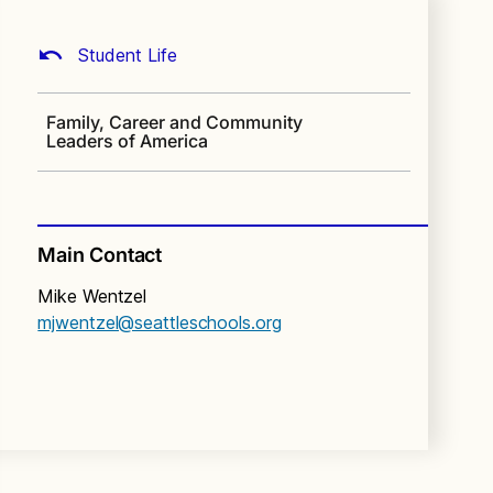
Student Life
Family, Career and Community
Leaders of America
Main Contact
Mike Wentzel
mjwentzel@seattleschools.org