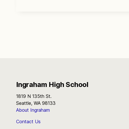
Ingraham High School
1819 N 135th St.
Seattle, WA 98133
About Ingraham
Contact Us