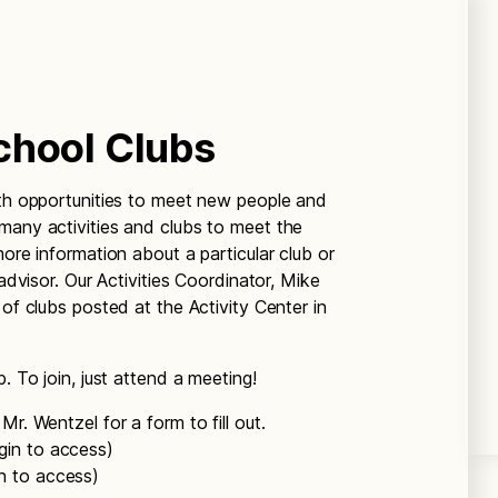
chool Clubs
ith opportunities to meet new people and
many activities and clubs to meet the
more information about a particular club or
 advisor. Our Activities Coordinator, Mike
 of clubs posted at the Activity Center in
. To join, just attend a meeting!
Mr. Wentzel for a form to fill out.
ogin to access)
gin to access)