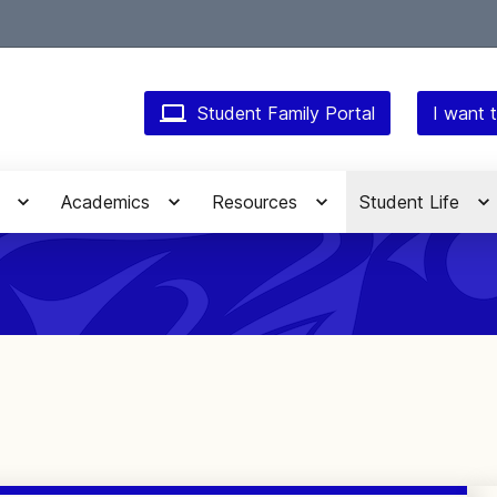
Student Family Portal
I want t
Academics
Resources
Student Life