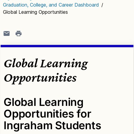
Graduation, College, and Career Dashboard
/
Global Learning Opportunities
Global Learning
Opportunities
Global Learning
Opportunities for
Ingraham Students