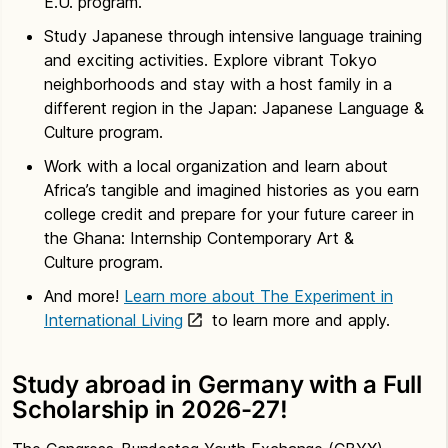
E.U. program.
Study Japanese through intensive language training
and exciting activities. Explore vibrant Tokyo
neighborhoods and stay with a host family in a
different region in the Japan: Japanese Language &
Culture program.
Work with a local organization and learn about
Africa’s tangible and imagined histories as you earn
college credit and prepare for your future career in
the Ghana: Internship Contemporary Art &
Culture program.
And more!
Learn more about The Experiment in
International Living
to learn more and apply.
Study abroad in Germany with a Full
Scholarship in 2026-27!