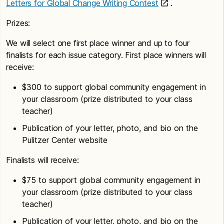
Letters for Global Change Writing Contest
.
Prizes:
We will select one first place winner and up to four
finalists for each issue category. First place winners will
receive:
$300 to support global community engagement in
your classroom (prize distributed to your class
teacher)
Publication of your letter, photo, and bio on the
Pulitzer Center website
Finalists will receive:
$75 to support global community engagement in
your classroom (prize distributed to your class
teacher)
Publication of your letter, photo, and bio on the