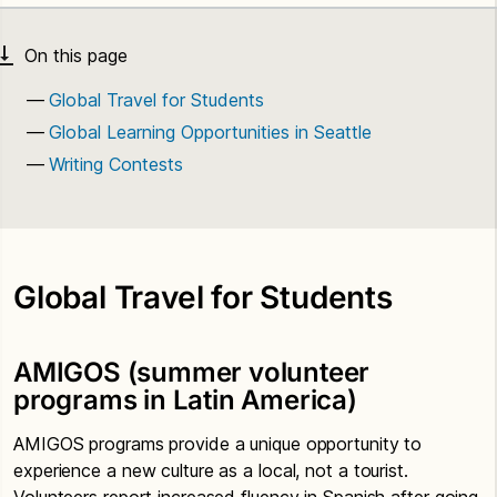
Global Travel for Students
Global Learning Opportunities in Seattle
Writing Contests
Global Travel for Students
AMIGOS (summer volunteer
programs in Latin America)
AMIGOS programs provide a unique opportunity to
experience a new culture as a local, not a tourist.
Volunteers report increased fluency in Spanish after going