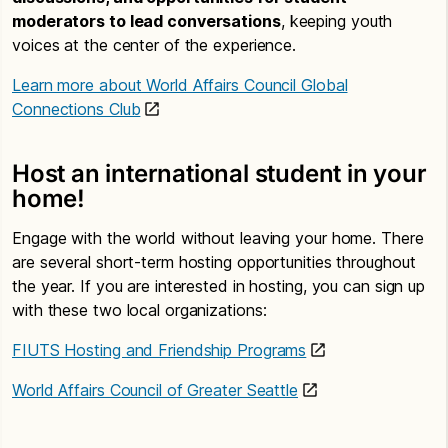
moderators to lead conversations
, keeping youth
voices at the center of the experience.
Learn more about World Affairs Council Global
Connections Club
Host an international student in your
home!
Engage with the world without leaving your home. There
are several short-term hosting opportunities throughout
the year. If you are interested in hosting, you can sign up
with these two local organizations:
FIUTS Hosting and Friendship Programs
World Affairs Council of Greater Seattle