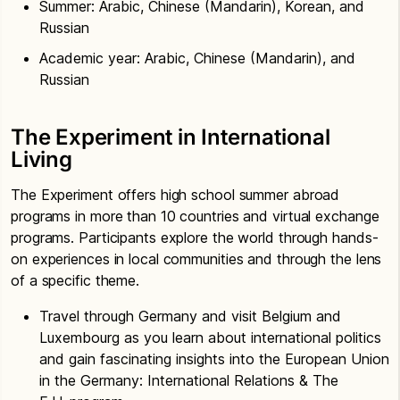
Summer: Arabic, Chinese (Mandarin), Korean, and
Russian
Academic year: Arabic, Chinese (Mandarin), and
Russian
The Experiment in International
Living
The Experiment offers high school summer abroad
programs in more than 10 countries and virtual exchange
programs. Participants explore the world through hands-
on experiences in local communities and through the lens
of a specific theme.
Travel through Germany and visit Belgium and
Luxembourg as you learn about international politics
and gain fascinating insights into the European Union
in the Germany: International Relations & The