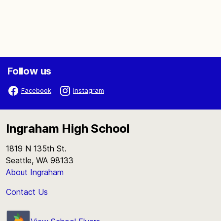
Follow us
Facebook
Instagram
Ingraham High School
1819 N 135th St.
Seattle, WA 98133
About Ingraham
Contact Us