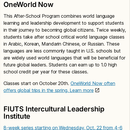
OneWorld Now
This After-School Program combines world language
learning and leadership development to support students
in their journey to becoming global citizens. Twice weekly,
students take after school critical world language classes
in Arabic, Korean, Mandarin Chinese, or Russian. These
languages are less commonly taught in U.S. schools but
are widely used world languages that will be beneficial for
future global leaders. Students can earn up to 1.0 high
school credit per year for these classes.
Classes start on October 20th.
OneWorld Now often
offers global trips in the spring. Learn more
FIUTS Intercultural Leadership
Institute
8-week series starting on Wednesday, Oct. 22 from 4-6