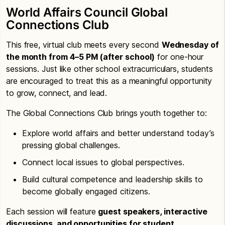
World Affairs Council Global
Connections Club
This free, virtual club meets every second
Wednesday of
the month from 4–5 PM (after school)
for one-hour
sessions. Just like other school extracurriculars, students
are encouraged to treat this as a meaningful opportunity
to grow, connect, and lead.
The Global Connections Club brings youth together to:
Explore world affairs and better understand today’s
pressing global challenges.
Connect local issues to global perspectives.
Build cultural competence and leadership skills to
become globally engaged citizens.
Each session will feature
guest speakers, interactive
discussions, and opportunities for student