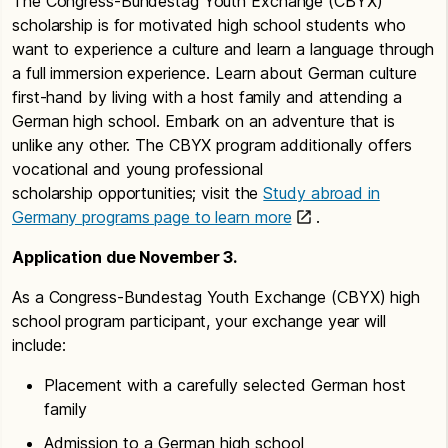
The Congress-Bundestag Youth Exchange (CBYX)
scholarship is for motivated high school students who
want to experience a culture and learn a language through
a full immersion experience. Learn about German culture
first-hand by living with a host family and attending a
German high school. Embark on an adventure that is
unlike any other. The CBYX program additionally offers
vocational and young professional
scholarship opportunities; visit the
Study abroad in
Germany programs page to learn more
.
Application due November 3.
As a Congress-Bundestag Youth Exchange (CBYX) high
school program participant, your exchange year will
include:
Placement with a carefully selected German host
family
Admission to a German high school