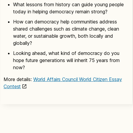
What lessons from history can guide young people
today in helping democracy remain strong?
How can democracy help communities address
shared challenges such as climate change, clean
water, or sustainable growth, both locally and
globally?
Looking ahead, what kind of democracy do you
hope future generations will inherit 75 years from
now?
More details:
World Affairs Council World Citizen Essay
Contest