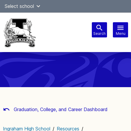
Skip
Select school
Select Language
▼
to
content
Search
Menu
Main
navigation
Graduation, College, and Career Dashboard
Ingraham High School
/
Resources
/