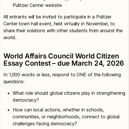
Pulitzer Center website
All entrants will be invited to participate in a Pulitzer
Center town hall event, held virtually in November, to
share their solutions with other students from around the
world.
World Affairs Council World Citizen
Essay Contest – due March 24, 2026
In 1,000 words or less, respond to ONE of the following
questions:
What role should global citizens play in strengthening
democracy?
How can local actions, whether in schools,
communities, or neighborhoods, connect to global
challenges facing democracy?