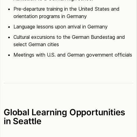
Pre-departure training in the United States and
orientation programs in Germany
Language lessons upon arrival in Germany
Cultural excursions to the German Bundestag and
select German cities
Meetings with U.S. and German government officials
Global Learning Opportunities
in Seattle