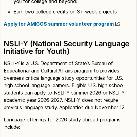
you for college and beyond!
Earn two college credits on 3+ week projects
Apply for AMIGOS summer volunteer program
NSLI-Y (National Security Language
Initiative for Youth)
NSLI-Y is a U.S. Department of State’s Bureau of
Educational and Cultural Affairs program to provides
overseas critical language study opportunities for U.S.
high school language learners. Eligible U.S. high school
students can apply to NSLI-Y summer 2026 or NSLI-Y
academic year 2026-2027. NSLI-Y does not require
previous language study. Application due November 12.
Language offerings for 2026 study abroad programs
include: