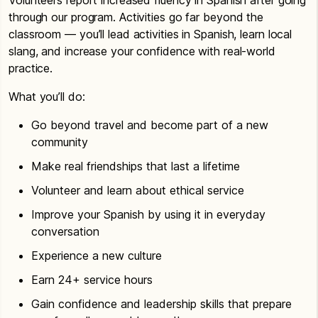
through our program. Activities go far beyond the
classroom — you’ll lead activities in Spanish, learn local
slang, and increase your confidence with real-world
practice.
What you’ll do:
Go beyond travel and become part of a new
community
Make real friendships that last a lifetime
Volunteer and learn about ethical service
Improve your Spanish by using it in everyday
conversation
Experience a new culture
Earn 24+ service hours
Gain confidence and leadership skills that prepare