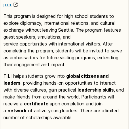
p.m.
This program is designed for high school students to
explore diplomacy, international relations, and cultural
exchange without leaving Seattle. The program features
guest speakers, simulations, and
service opportunities with international visitors. After
completing the program, students will be invited to serve
as ambassadors for future visiting programs, extending
their engagement and impact.
FILI helps students grow into
global citizens and
leaders
, providing hands-on opportunities to interact
with diverse cultures, gain practical
leadership skills
, and
make friends from around the world. Participants will
receive a
certificate
upon completion and join
a
network
of active young leaders. There are a limited
number of scholarships available.