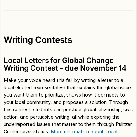
Writing Contests
Local Letters for Global Change
Writing Contest – due November 14
Make your voice heard this fall by writing a letter to a
local elected representative that explains the global issue
you want them to prioritize, shows how it connects to
your local community, and proposes a solution. Through
this contest, students can practice global citizenship, civic
action, and persuasive writing, all while exploring the
underreported issues that matter to them through Pulitzer
Center news stories.
More information about Local