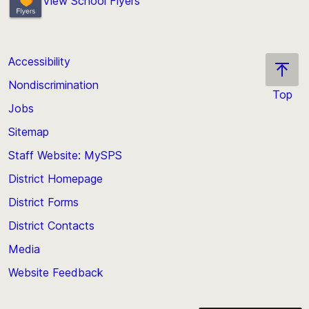
View School Flyers
Accessibility
Nondiscrimination
Top
Jobs
Scroll
back
Sitemap
to
Staff Website: MySPS
the
top
District Homepage
of
District Forms
the
District Contacts
page
Media
Website Feedback