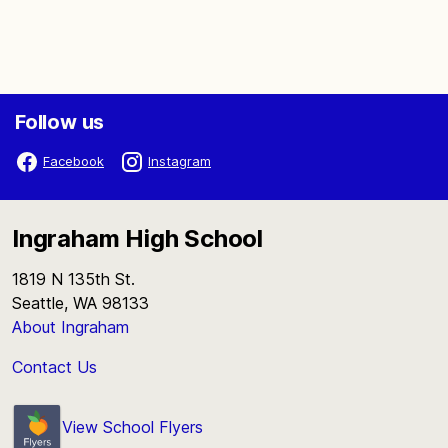
Follow us
Facebook
Instagram
Ingraham High School
1819 N 135th St.
Seattle, WA 98133
About Ingraham
Contact Us
View School Flyers