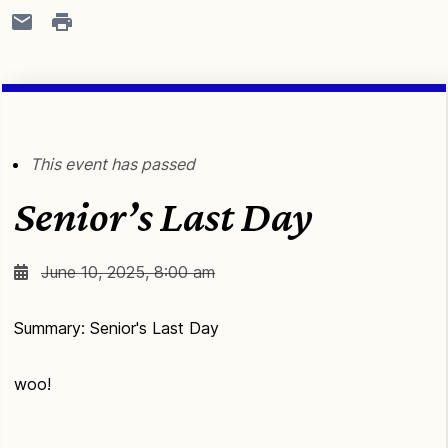
This event has passed
Senior’s Last Day
June 10, 2025, 8:00 am
Summary: Senior's Last Day
woo!