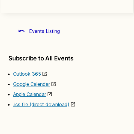
Events Listing
Subscribe to All Events
Outlook 365
Google Calendar
Apple Calendar
.ics file (direct download)