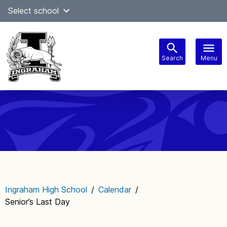
Skip
Select school
to
content
Search
Menu
Main
navigation
Ingraham High School
/
Calendar
/
Senior’s Last Day