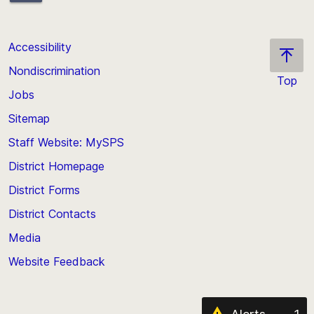
Accessibility
Nondiscrimination
Top
Jobs
Scroll
back
Sitemap
to
Staff Website: MySPS
the
top
District Homepage
of
District Forms
the
District Contacts
page
Media
Website Feedback