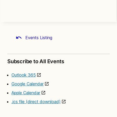
Events Listing
Subscribe to All Events
Outlook 365
Google Calendar
Apple Calendar
.ics file (direct download)