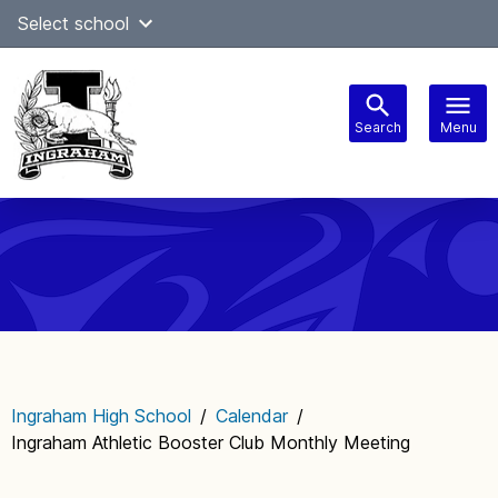
Skip
Select school
Select Language
▼
to
content
Search
Menu
Main
navigation
Ingraham High School
/
Calendar
/
Ingraham Athletic Booster Club Monthly Meeting