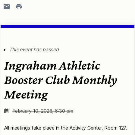
This event has passed
Ingraham Athletic
Booster Club Monthly
Meeting
February 10, 2026, 6:30 pm
All meetings take place in the Activity Center, Room 127.