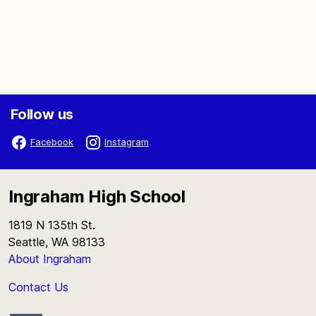
Follow us
Facebook
Instagram
Ingraham High School
1819 N 135th St.
Seattle, WA 98133
About Ingraham
Contact Us