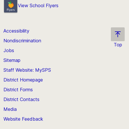
View School Flyers
Accessibility
Nondiscrimination
Top
Jobs
Scroll
back
Sitemap
to
Staff Website: MySPS
the
top
District Homepage
of
District Forms
the
District Contacts
page
Media
Website Feedback